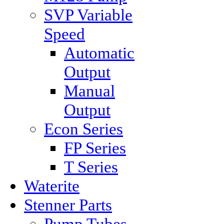
SVP Variable
Speed
Automatic
Output
Manual
Output
Econ Series
FP Series
T Series
Waterite
Stenner Parts
Pump Tubes