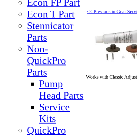
Econ FP Part
Econ T Part
<< Previous in Gear Servi
Stennicator
Parts
Non-
QuickPro
Parts
Works with Classic Adjus
Pump
Head Parts
Service
Kits
QuickPro