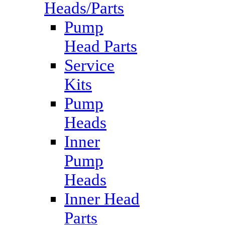
Heads/Parts
Pump
Head Parts
Service
Kits
Pump
Heads
Inner
Pump
Heads
Inner Head
Parts