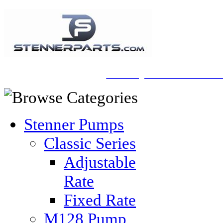
A Honberger Pools Ecommerce Sit
Stenner Pumps
Classic Series
Adjustable
Rate
Fixed Rate
M128 Pump