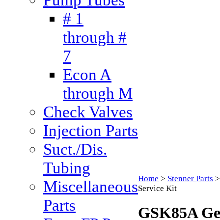
# 1
through #
7
Econ A
through M
Check Valves
Injection Parts
Suct./Dis.
Tubing
Home
>
Stenner Parts
Miscellaneous
Service Kit
Parts
GSK85A Gea