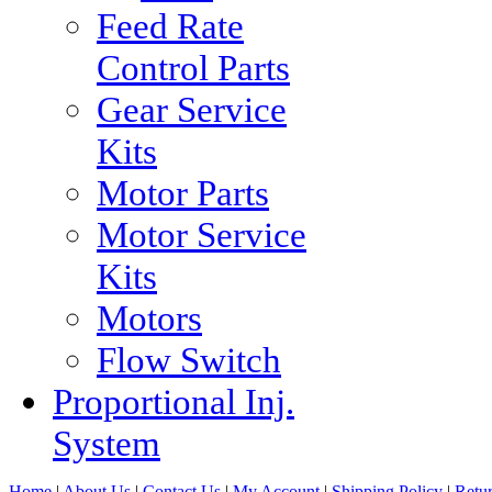
Feed Rate
Control Parts
Gear Service
Kits
Motor Parts
Motor Service
Kits
Motors
Flow Switch
Proportional Inj.
System
Home
|
About Us
|
Contact Us
|
My Account
|
Shipping Policy
|
Retur