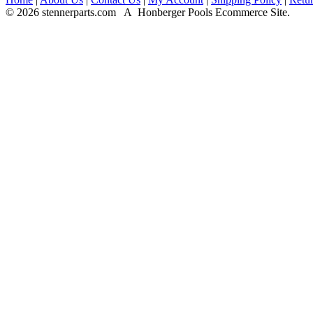
© 2026 stennerparts.com A Honberger Pools Ecommerce Site.