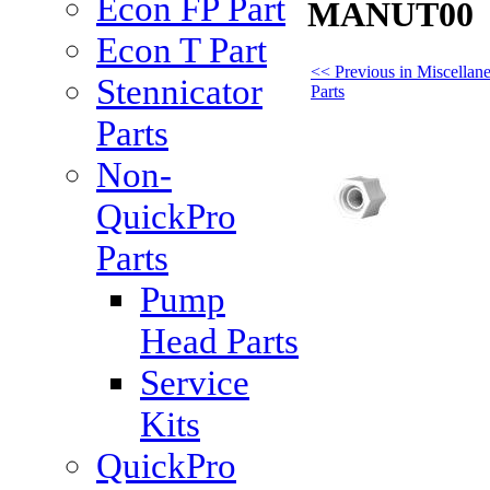
Econ FP Part
MANUT00
Econ T Part
<< Previous in Miscellan
Stennicator
Parts
Parts
Non-
QuickPro
Parts
Pump
Head Parts
Service
Kits
QuickPro