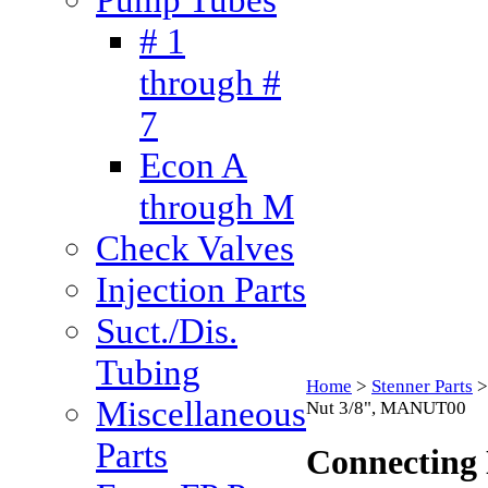
# 1
through #
7
Econ A
through M
Check Valves
Injection Parts
Suct./Dis.
Tubing
Home
>
Stenner Parts
Miscellaneous
Nut 3/8", MANUT00
Parts
Connecting 