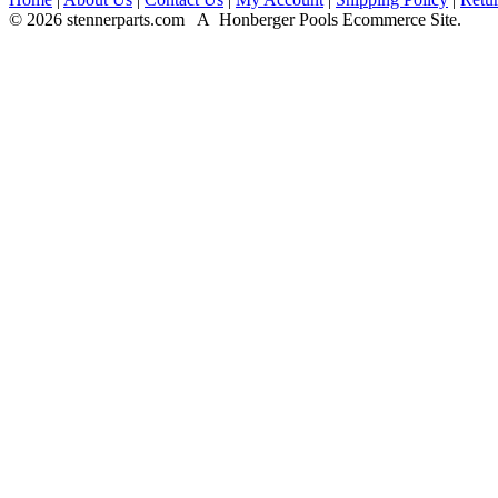
© 2026 stennerparts.com A Honberger Pools Ecommerce Site.