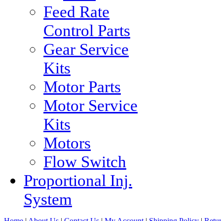
Feed Rate
Control Parts
Gear Service
Kits
Motor Parts
Motor Service
Kits
Motors
Flow Switch
Proportional Inj.
System
Home
|
About Us
|
Contact Us
|
My Account
|
Shipping Policy
|
Retur