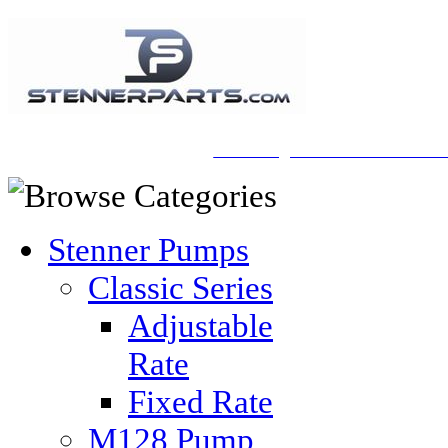
A Honberger Pools Ecommerce Sit
Stenner Pumps
Classic Series
Adjustable
Rate
Fixed Rate
M128 Pump