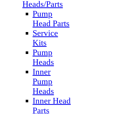
Heads/Parts
Pump
Head Parts
Service
Kits
Pump
Heads
Inner
Pump
Heads
Inner Head
Parts