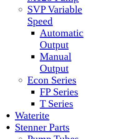
SVP Variable
Speed
Automatic
Output
Manual
Output
Econ Series
FP Series
T Series
Waterite
Stenner Parts
Pump Tubes