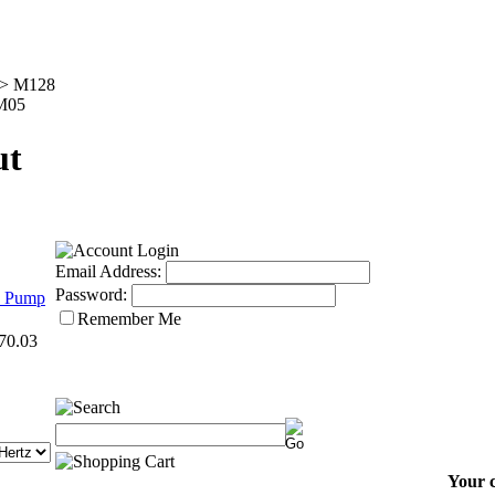
>
M128
 M05
ut
Email Address:
Password:
8 Pump
Remember Me
70.03
Your c