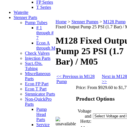
FP Series
T Series
Waterite
Stenner Parts
Home
>
Stenner Pumps
>
M128 Pump
Pump Tubes
Fixed Output Pump 25 PSI (1.7 Bar) /
# 1
through #
7
M128 Fixed Outp
Econ A
through M
Pump 25 PSI (1.7
Check Valves
Injection Parts
Bar) / M05
Suct./Dis.
Tubing
Miscellaneous
<< Previous in M128
Next in M12
Parts
Pump
>>
Econ FP Part
Price:
From $929.60 to $1,7
Econ T Part
Stennicator Parts
Product Options
Non-QuickPro
Parts
Pump
Voltage
Head
and
Parts
Hertz:
Service