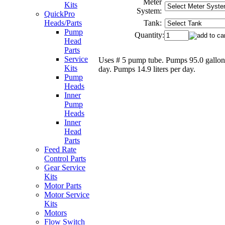
Meter
Kits
System:
QuickPro
Tank:
Heads/Parts
Pump
Quantity:
Head
Parts
Service
Uses # 5 pump tube. Pumps 95.0 gallon
Kits
day. Pumps 14.9 liters per day.
Pump
Heads
Inner
Pump
Heads
Inner
Head
Parts
Feed Rate
Control Parts
Gear Service
Kits
Motor Parts
Motor Service
Kits
Motors
Flow Switch