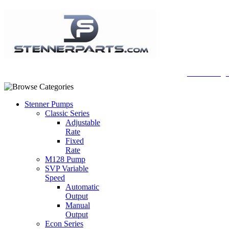
A Honberge
Stenner Pumps
Classic Series
Adjustable
Rate
Fixed
Rate
M128 Pump
SVP Variable
Speed
Automatic
Output
Manual
Output
Econ Series