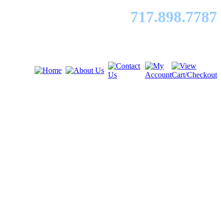
717.89
8.7787