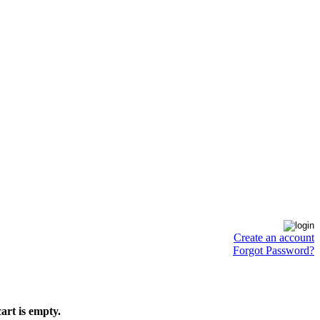
Create an account
Forgot Password?
art is empty.