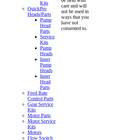
be held with
Kits
care and will
QuickPro
not be used in
Heads/Parts
ways that you
Pump
have not
Head
consented to.
Parts
Service
Kits
Pump
Heads
Inner
Pump
Heads
Inner
Head
Parts
Feed Rate
Control Parts
Gear Service
Kits
Motor Parts
Motor Service
Kits
Motors
Flow Switch