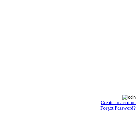
Create an account
Forgot Password?