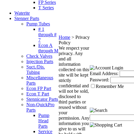
FP Series
T Series
Waterite
Stenner Parts
Pump Tubes
# 1
through #
Home
>
Privacy
7
Policy
Econ A
We respect your
through M
privacy. Any
Check Valves
and all
Injection Parts
information
Suct./Dis.
collected on this
Tubing
Email Address:
site will be kept
Miscellaneous
Password:
strictly
Parts
confidential and
Remember Me
Econ FP Part
will not be sold,
Econ T Part
disclosed to
Stennicator Parts
third parties or
Non-QuickPro
reused without
Parts
your
Pump
permission. Any
Head
information you
Parts
give to us will
Service