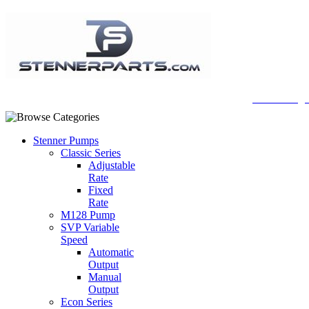
A Honberge
Stenner Pumps
Classic Series
Adjustable
Rate
Fixed
Rate
M128 Pump
SVP Variable
Speed
Automatic
Output
Manual
Output
Econ Series