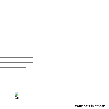
Your cart is empty.