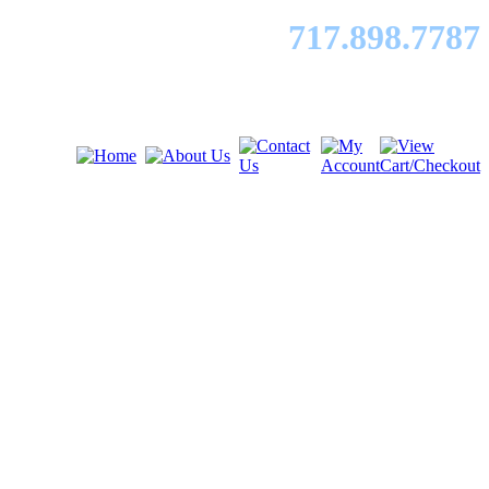
717.89
8.7787