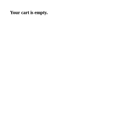
Your cart is empty.