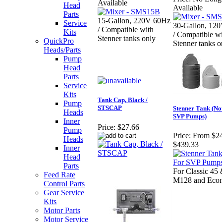
Available
Head
Available
Parts
15-Gallon, 220V 60Hz
Service
30-Gallon, 12
/ Compatible with
Kits
/ Compatible w
Stenner tanks only
QuickPro
Stenner tanks o
Heads/Parts
Pump
Head
Parts
Service
Kits
Tank Cap, Black /
Pump
STSCAP
Stenner Tank (No
Heads
SVP Pumps)
Inner
Price:
$27.66
Pump
Price:
From $24
Heads
$439.33
Inner
Head
Parts
For Classic 45 
Feed Rate
M128 and Econ
Control Parts
Gear Service
Kits
Motor Parts
Motor Service