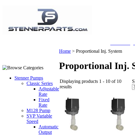
A Honberge
Home
>
Proportional Inj. System
Proportional Inj.
Stenner Pumps
Displaying products 1 - 10 of 10
S
Classic Series
results
Adjustable
Rate
Fixed
Rate
M128 Pump
SVP Variable
Speed
Automatic
Output