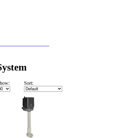
r Pools Ecommerce Site
 System
how:
Sort: