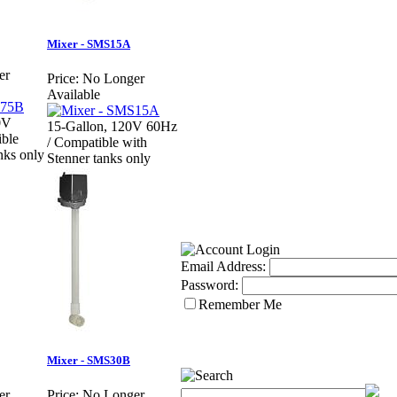
Mixer - SMS15A
er
Price:
No Longer
Available
0V
15-Gallon, 120V 60Hz
ble
/ Compatible with
nks only
Stenner tanks only
Email Address:
Password:
Remember Me
Mixer - SMS30B
er
Price:
No Longer