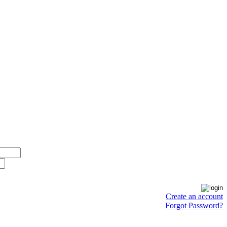
Create an account
Forgot Password?