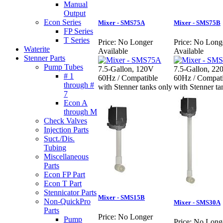
Manual
Output
Econ Series
Mixer - SMS75A
Mixer - SMS75B
FP Series
T Series
Price:
No Longer
Price:
No Long
Waterite
Available
Available
Stenner Parts
Pump Tubes
7.5-Gallon, 120V
7.5-Gallon, 22
# 1
60Hz / Compatible
60Hz / Compati
through #
with Stenner tanks only
with Stenner ta
7
Econ A
through M
Check Valves
Injection Parts
Suct./Dis.
Tubing
Miscellaneous
Parts
Econ FP Part
Econ T Part
Stennicator Parts
Mixer - SMS15B
Non-QuickPro
Mixer - SMS30A
Parts
Price:
No Longer
Pump
Price:
No Long