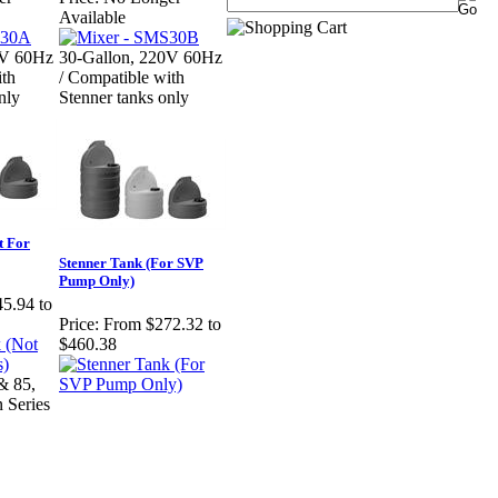
Available
0V 60Hz
30-Gallon, 220V 60Hz
ith
/ Compatible with
nly
Stenner tanks only
t For
Stenner Tank (For SVP
Pump Only)
5.94 to
Price:
From $272.32 to
$460.38
& 85,
 Series