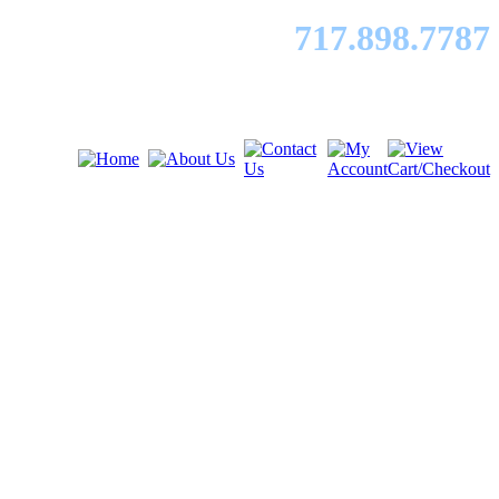
717.89
8.7787