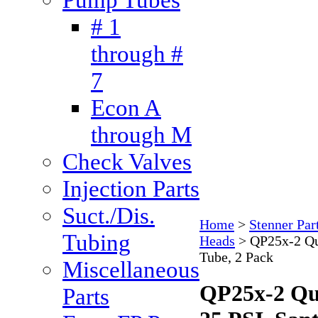
# 1
through #
7
Econ A
through M
Check Valves
Injection Parts
Suct./Dis.
Home
>
Stenner Par
Tubing
Heads
>
QP25x-2 Qu
Tube, 2 Pack
Miscellaneous
QP25x-2 Qu
Parts