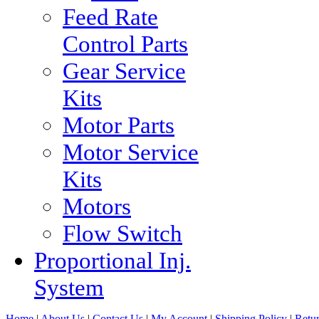
Feed Rate
Control Parts
Gear Service
Kits
Motor Parts
Motor Service
Kits
Motors
Flow Switch
Proportional Inj.
System
Home
|
About Us
|
Contact Us
|
My Account
|
Shipping Policy
|
Retur