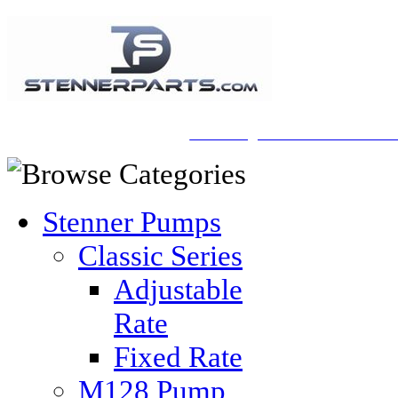
A Honberger Pools Ecommerce Sit
Stenner Pumps
Classic Series
Adjustable
Rate
Fixed Rate
M128 Pump