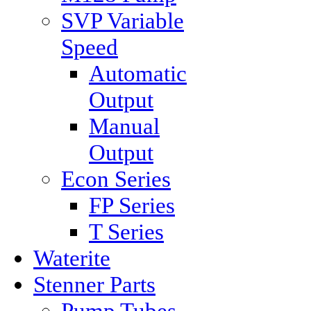
SVP Variable
Speed
Automatic
Output
Manual
Output
Econ Series
FP Series
T Series
Waterite
Stenner Parts
Pump Tubes