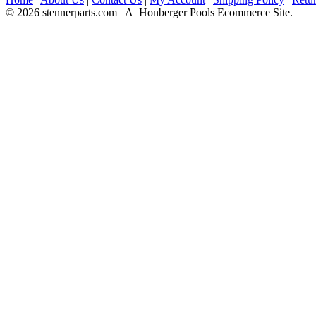
© 2026 stennerparts.com A Honberger Pools Ecommerce Site.