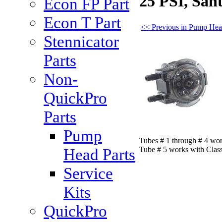
25 PSI, San
Econ FP Part
Econ T Part
<< Previous in Pump Hea
Stennicator
Parts
Non-
QuickPro
Parts
Pump
Tubes # 1 through # 4 wo
Tube # 5 works with Clas
Head Parts
Service
Kits
QuickPro