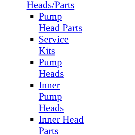
Heads/Parts
Pump
Head Parts
Service
Kits
Pump
Heads
Inner
Pump
Heads
Inner Head
Parts