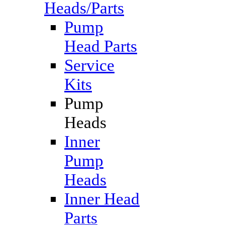
Heads/Parts
Pump
Head Parts
Service
Kits
Pump
Heads
Inner
Pump
Heads
Inner Head
Parts