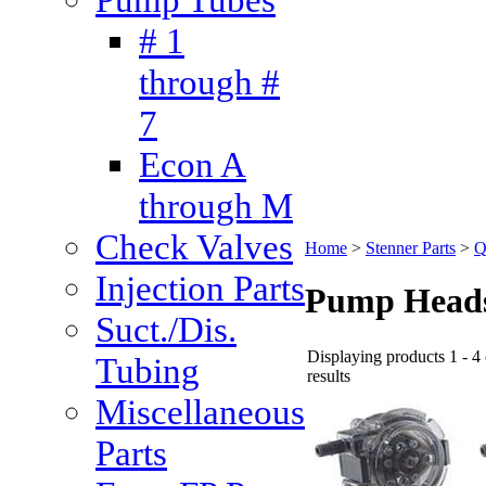
# 1
through #
7
Econ A
through M
Check Valves
Home
>
Stenner Parts
>
Q
Injection Parts
Pump Head
Suct./Dis.
Displaying products 1 - 4 
Tubing
results
Miscellaneous
Parts