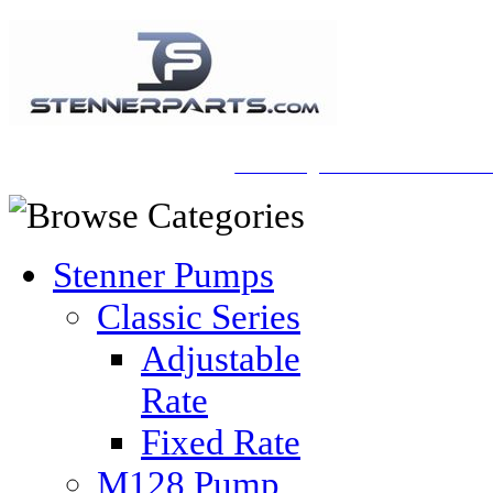
A Honberger Pools Ecommerce Sit
Stenner Pumps
Classic Series
Adjustable
Rate
Fixed Rate
M128 Pump