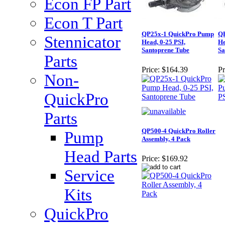
Econ FP Part
Econ T Part
QP25x-1 QuickPro Pump
QP
Stennicator
Head, 0-25 PSI,
He
Santoprene Tube
Sa
Parts
Price:
$164.39
Pr
Non-
QuickPro
Parts
QP500-4 QuickPro Roller
Pump
Assembly, 4 Pack
Head Parts
Price:
$169.92
Service
Kits
QuickPro