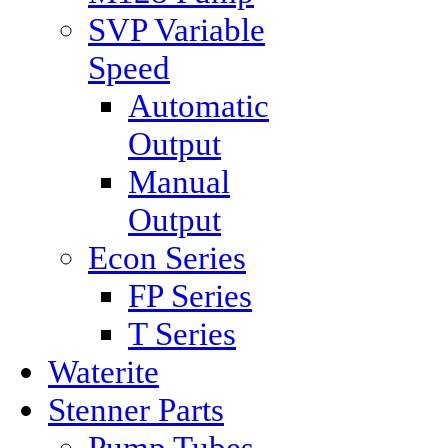
SVP Variable
Speed
Automatic
Output
Manual
Output
Econ Series
FP Series
T Series
Waterite
Stenner Parts
Pump Tubes