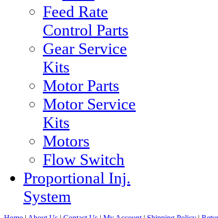
Feed Rate
Control Parts
Gear Service
Kits
Motor Parts
Motor Service
Kits
Motors
Flow Switch
Proportional Inj.
System
Home
|
About Us
|
Contact Us
|
My Account
|
Shipping Policy
|
Retur