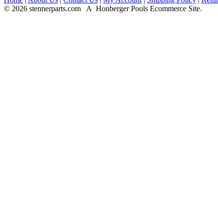
© 2026 stennerparts.com A Honberger Pools Ecommerce Site.