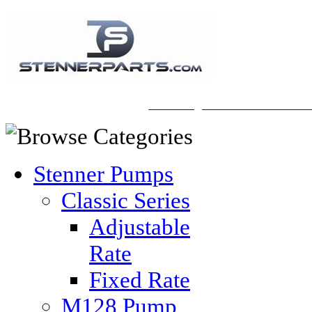
A Honberger Pools Ecommerce Sit
Stenner Pumps
Classic Series
Adjustable
Rate
Fixed Rate
M128 Pump