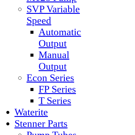
SVP Variable
Speed
Automatic
Output
Manual
Output
Econ Series
FP Series
T Series
Waterite
Stenner Parts
Pump Tubes