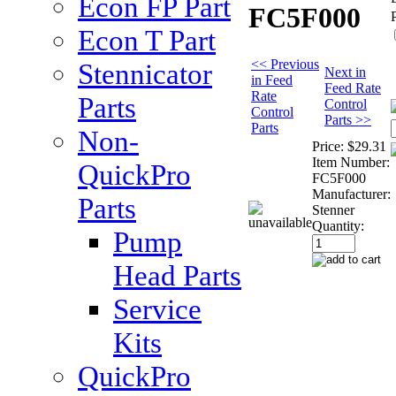
Econ FP Part
FC5F000
Econ T Part
<< Previous
Stennicator
Next in
in Feed
Feed Rate
Rate
Parts
Control
Control
Parts >>
Parts
Non-
Price:
$29.31
Item Number:
QuickPro
FC5F000
Manufacturer:
Parts
Stenner
Quantity:
Pump
Head Parts
Service
Kits
QuickPro