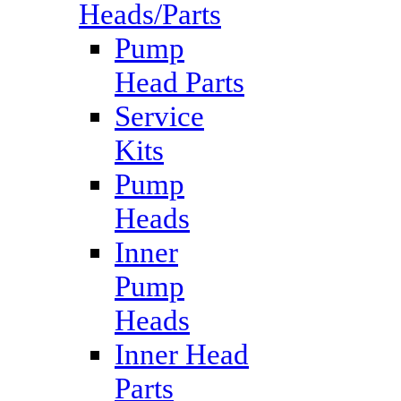
Heads/Parts
Pump
Head Parts
Service
Kits
Pump
Heads
Inner
Pump
Heads
Inner Head
Parts