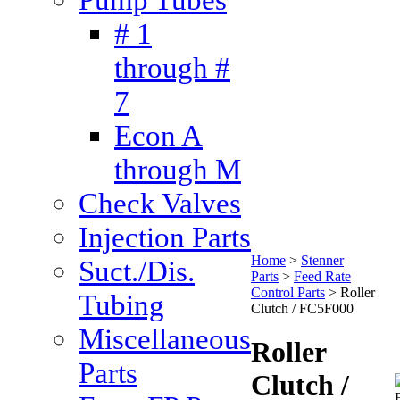
# 1
through #
7
Econ A
through M
Check Valves
Injection Parts
Home
>
Stenner
Suct./Dis.
Parts
>
Feed Rate
Control Parts
>
Roller
Tubing
Clutch / FC5F000
Miscellaneous
Roller
Parts
Clutch /