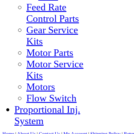
Feed Rate
Control Parts
Gear Service
Kits
Motor Parts
Motor Service
Kits
Motors
Flow Switch
Proportional Inj.
System
Home
|
About Us
|
Contact Us
|
My Account
|
Shipping Policy
|
Retur