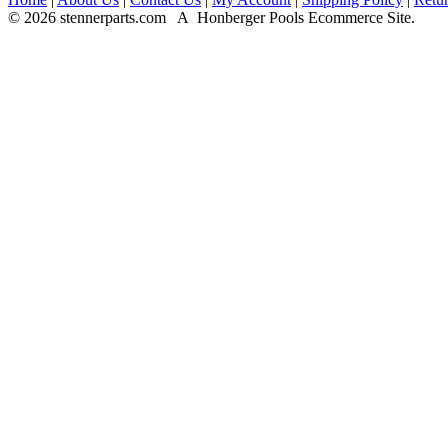
© 2026 stennerparts.com A Honberger Pools Ecommerce Site.