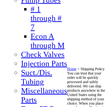
# 1
through #
7
Econ A
through M
Check Valves
Injection Parts
Home
>
Shipping Policy
Suct./Dis.
You can trust that your
order will be quickly
Tubing
processed and safely
delivered. We can ship
Miscellaneous
products anywhere in the
United States using the
Parts
shipping method of your
choice. When you place