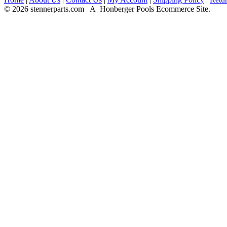
© 2026 stennerparts.com A Honberger Pools Ecommerce Site.