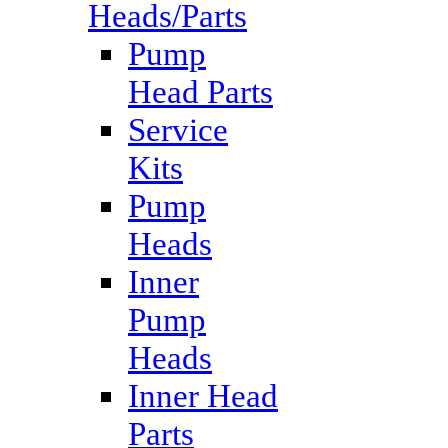
Heads/Parts
Pump
Head Parts
Service
Kits
Pump
Heads
Inner
Pump
Heads
Inner Head
Parts