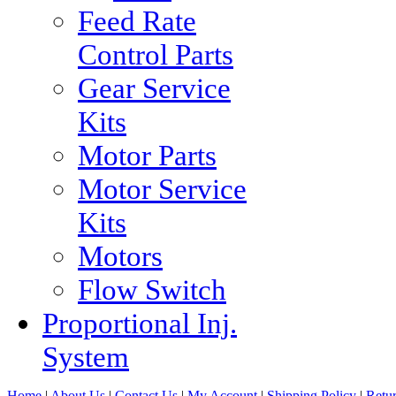
Feed Rate
Control Parts
Gear Service
Kits
Motor Parts
Motor Service
Kits
Motors
Flow Switch
Proportional Inj.
System
Home
|
About Us
|
Contact Us
|
My Account
|
Shipping Policy
|
Retur