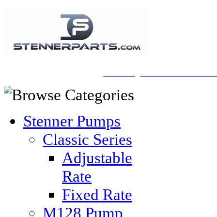
A Honberger Pools Ecommerce Sit
Stenner Pumps
Classic Series
Adjustable
Rate
Fixed Rate
M128 Pump