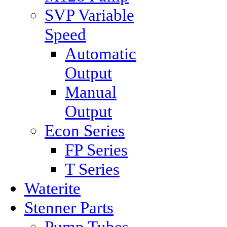
SVP Variable
Speed
Automatic
Output
Manual
Output
Econ Series
FP Series
T Series
Waterite
Stenner Parts
Pump Tubes