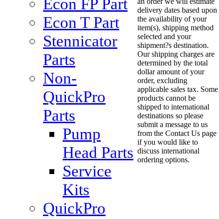
Econ FP Part
an order we will estimate
delivery dates based upon
Econ T Part
the availability of your
item(s), shipping method
Stennicator
selected and your
shipment?s destination.
Our shipping charges are
Parts
determined by the total
dollar amount of your
Non-
order, excluding
applicable sales tax. Some
QuickPro
products cannot be
shipped to international
Parts
destinations so please
submit a message to us
Pump
from the Contact Us page
if you would like to
Head Parts
discuss international
ordering options.
Service
Kits
QuickPro